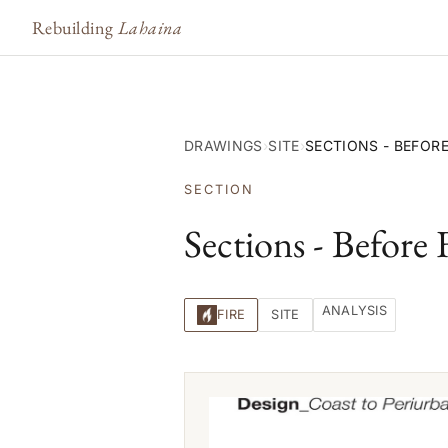
Rebuilding
Lahaina
DRAWINGS
›
SITE
›
SECTIONS - BEFORE
SECTION
Sections - Before 
ANALYSIS
FIRE
SITE