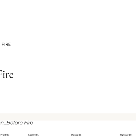
 FIRE
Fire