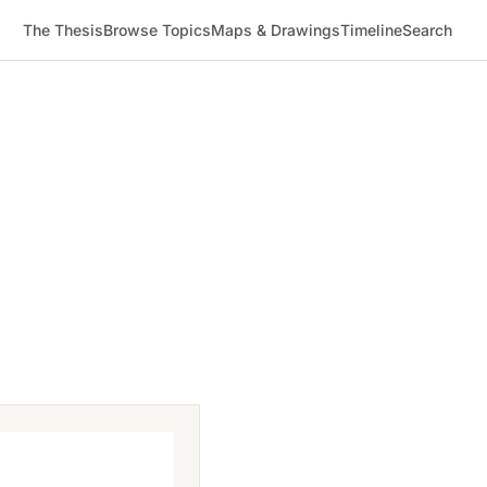
The Thesis
Browse Topics
Maps & Drawings
Timeline
Search