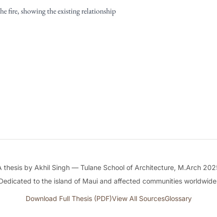
e fire, showing the existing relationship
A thesis by Akhil Singh — Tulane School of Architecture, M.Arch 202
Dedicated to the island of Maui and affected communities worldwide
Download Full Thesis (PDF)
View All Sources
Glossary