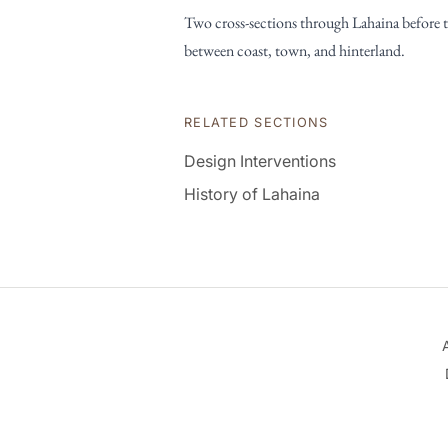
Two cross-sections through Lahaina before th
between coast, town, and hinterland.
RELATED SECTIONS
Design Interventions
History of Lahaina