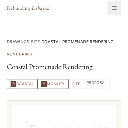
Rebuilding
Lahaina
DRAWINGS
›
SITE
›
COASTAL PROMENADE RENDERING
RENDERING
Coastal Promenade Rendering
PROPOSAL
COASTAL
MOBILITY
SITE