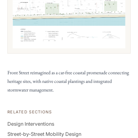
Front Street reimagined as a car-free coastal promenade connecting
heritage sites, with native coastal plantings and integrated
stormwater management.
RELATED SECTIONS
Design Interventions
Street-by-Street Mobility Design