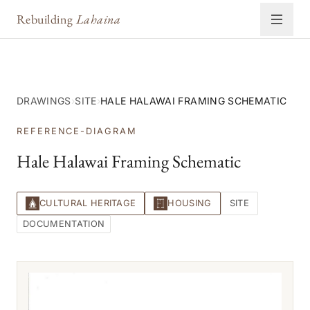
Rebuilding
Lahaina
DRAWINGS
›
SITE
›
HALE HALAWAI FRAMING SCHEMATIC
REFERENCE-DIAGRAM
Hale Halawai Framing Schematic
CULTURAL HERITAGE
HOUSING
SITE
DOCUMENTATION