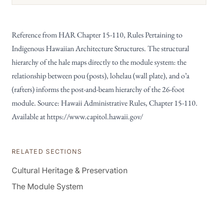
Reference from HAR Chapter 15-110, Rules Pertaining to
Indigenous Hawaiian Architecture Structures. The structural
hierarchy of the hale maps directly to the module system: the
relationship between pou (posts), lohelau (wall plate), and o’a
(rafters) informs the post-and-beam hierarchy of the 26-foot
module. Source: Hawaii Administrative Rules, Chapter 15-110.
Available at
https://www.capitol.hawaii.gov/
RELATED SECTIONS
Cultural Heritage & Preservation
The Module System