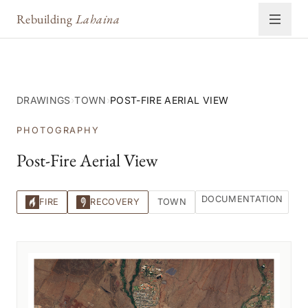
Rebuilding
Lahaina
DRAWINGS
›
TOWN
›
POST-FIRE AERIAL VIEW
PHOTOGRAPHY
Post-Fire Aerial View
DOCUMENTATION
FIRE
RECOVERY
TOWN