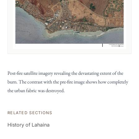
Post-fire satellite imagery revealing the devastating extent of the
burn. The contrast with the pre-fire image shows how completely
the urban fabric was destroyed.
RELATED SECTIONS
History of Lahaina