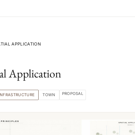
ATIAL APPLICATION
al Application
PROPOSAL
INFRASTRUCTURE
TOWN