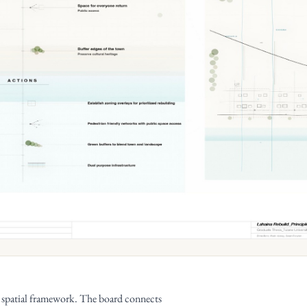
n spatial framework. The board connects