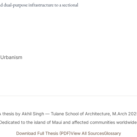
nd dual-purpose infrastructure to a sectional
 Urbanism
A thesis by Akhil Singh — Tulane School of Architecture, M.Arch 202
Dedicated to the island of Maui and affected communities worldwide
Download Full Thesis (PDF)
View All Sources
Glossary