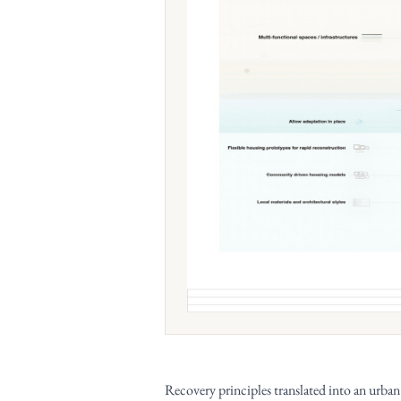
Recovery principles translated into an urba