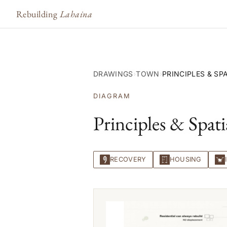
Rebuilding
Lahaina
DRAWINGS
›
TOWN
›
PRINCIPLES & SP
DIAGRAM
Principles & Spati
RECOVERY
HOUSING