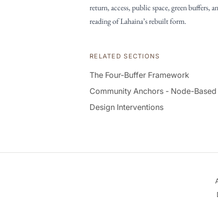
return, access, public space, green buffers, a
reading of Lahaina’s rebuilt form.
RELATED SECTIONS
The Four-Buffer Framework
Community Anchors - Node-Based
Design Interventions