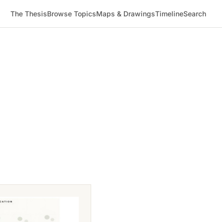
The Thesis
Browse Topics
Maps & Drawings
Timeline
Search