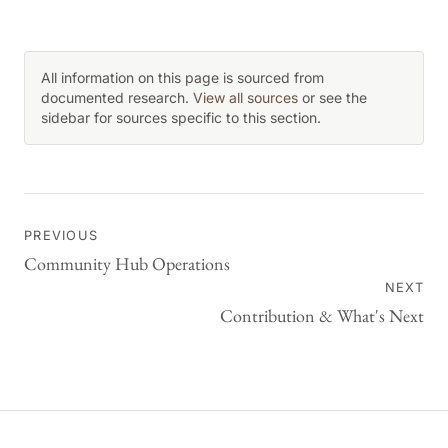
All information on this page is sourced from
documented research.
View all sources
or see the
sidebar for sources specific to this section.
PREVIOUS
Community Hub Operations
NEXT
Contribution & What's Next