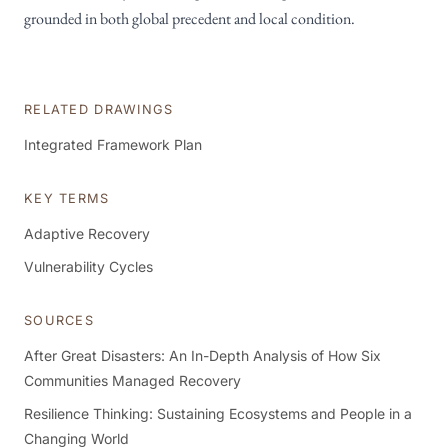
grounded in both global precedent and local condition.
RELATED DRAWINGS
Integrated Framework Plan
KEY TERMS
Adaptive Recovery
Vulnerability Cycles
SOURCES
After Great Disasters: An In-Depth Analysis of How Six
Communities Managed Recovery
Resilience Thinking: Sustaining Ecosystems and People in a
Changing World