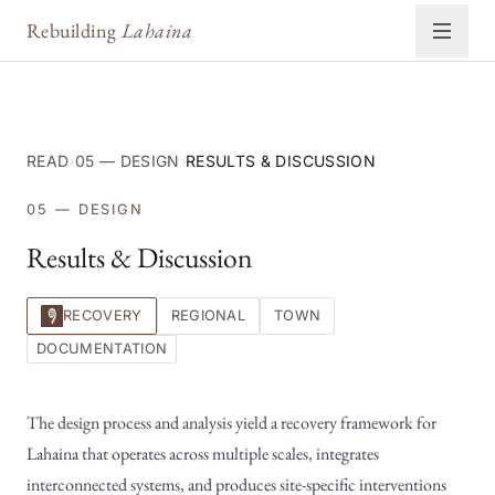
Rebuilding
Lahaina
READ
›
05 — DESIGN
›
RESULTS & DISCUSSION
05 — DESIGN
Results & Discussion
RECOVERY
REGIONAL
TOWN
DOCUMENTATION
The design process and analysis yield a recovery framework for
Lahaina that operates across multiple scales, integrates
interconnected systems, and produces site-specific interventions