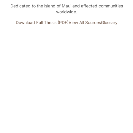
Dedicated to the island of Maui and affected communities
worldwide.
Download Full Thesis (PDF)
View All Sources
Glossary