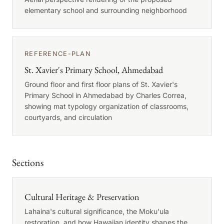
elementary school and surrounding neighborhood
REFERENCE-PLAN
St. Xavier's Primary School, Ahmedabad
Ground floor and first floor plans of St. Xavier's
Primary School in Ahmedabad by Charles Correa,
showing mat typology organization of classrooms,
courtyards, and circulation
Sections
Cultural Heritage & Preservation
Lahaina's cultural significance, the Moku'ula
restoration, and how Hawaiian identity shapes the