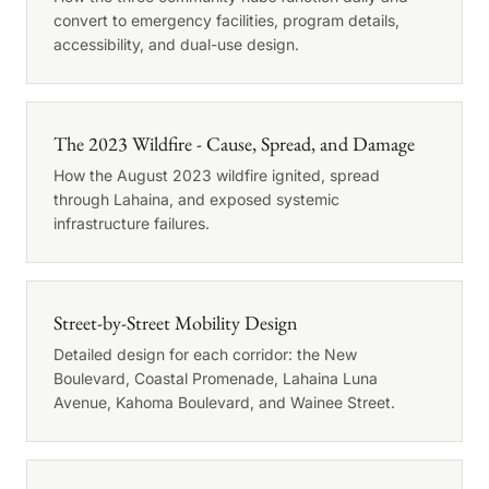
convert to emergency facilities, program details,
accessibility, and dual-use design.
The 2023 Wildfire - Cause, Spread, and Damage
How the August 2023 wildfire ignited, spread
through Lahaina, and exposed systemic
infrastructure failures.
Street-by-Street Mobility Design
Detailed design for each corridor: the New
Boulevard, Coastal Promenade, Lahaina Luna
Avenue, Kahoma Boulevard, and Wainee Street.