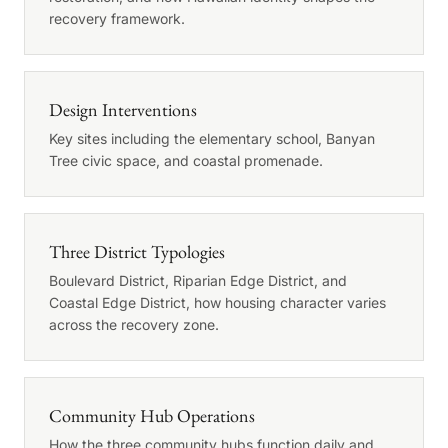
recovery framework.
Design Interventions
Key sites including the elementary school, Banyan
Tree civic space, and coastal promenade.
Three District Typologies
Boulevard District, Riparian Edge District, and
Coastal Edge District, how housing character varies
across the recovery zone.
Community Hub Operations
How the three community hubs function daily and