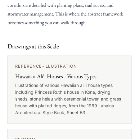
corridors are detailed with planting plans, trail access, and
stormwater management. This is where the abstract framework
becomes something you can walk through.
Drawings at this Scale
REFERENCE-ILLUSTRATION
Hawaiian Ali'i Houses - Various Types
Illustrations of various Hawaiian ali'i house types
including Princess Ruth's house in Kona, drying
sheds, stone heiau with ceremonial tower, and grass
house with plaited ridges, from the 1969 Lahaina
Architectural Style Book, Sheet B3