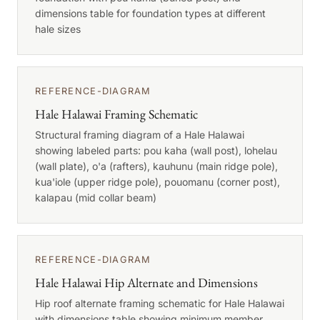
dimensions table for foundation types at different
hale sizes
REFERENCE-DIAGRAM
Hale Halawai Framing Schematic
Structural framing diagram of a Hale Halawai
showing labeled parts: pou kaha (wall post), lohelau
(wall plate), o'a (rafters), kauhunu (main ridge pole),
kua'iole (upper ridge pole), pouomanu (corner post),
kalapau (mid collar beam)
REFERENCE-DIAGRAM
Hale Halawai Hip Alternate and Dimensions
Hip roof alternate framing schematic for Hale Halawai
with dimensions table showing minimum member