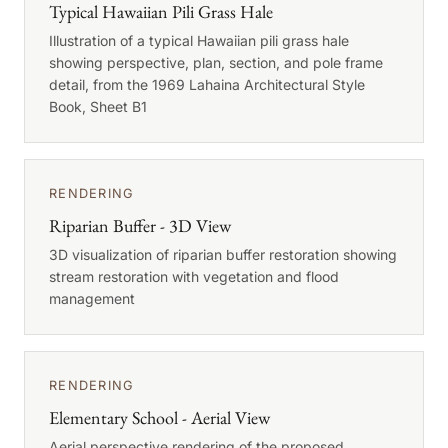
Typical Hawaiian Pili Grass Hale
Illustration of a typical Hawaiian pili grass hale
showing perspective, plan, section, and pole frame
detail, from the 1969 Lahaina Architectural Style
Book, Sheet B1
RENDERING
Riparian Buffer - 3D View
3D visualization of riparian buffer restoration showing
stream restoration with vegetation and flood
management
RENDERING
Elementary School - Aerial View
Aerial perspective rendering of the proposed