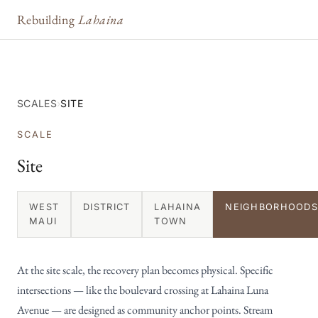
Rebuilding
Lahaina
SCALES
›
SITE
SCALE
Site
WEST
DISTRICT
LAHAINA
NEIGHBORHOODS
MAUI
TOWN
At the site scale, the recovery plan becomes physical. Specific
intersections — like the boulevard crossing at Lahaina Luna
Avenue — are designed as community anchor points. Stream