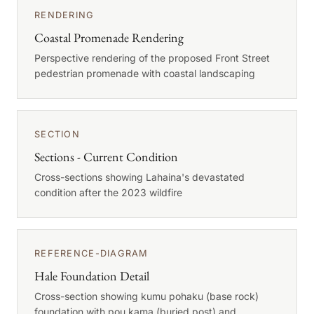
RENDERING
Coastal Promenade Rendering
Perspective rendering of the proposed Front Street
pedestrian promenade with coastal landscaping
SECTION
Sections - Current Condition
Cross-sections showing Lahaina's devastated
condition after the 2023 wildfire
REFERENCE-DIAGRAM
Hale Foundation Detail
Cross-section showing kumu pohaku (base rock)
foundation with pou kama (buried post) and