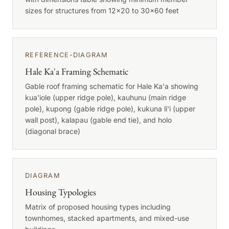
sizes for structures from 12x20 to 30x60 feet
REFERENCE-DIAGRAM
Hale Ka'a Framing Schematic
Gable roof framing schematic for Hale Ka'a showing
kua'iole (upper ridge pole), kauhunu (main ridge
pole), kupong (gable ridge pole), kukuna li'i (upper
wall post), kalapau (gable end tie), and holo
(diagonal brace)
DIAGRAM
Housing Typologies
Matrix of proposed housing types including
townhomes, stacked apartments, and mixed-use