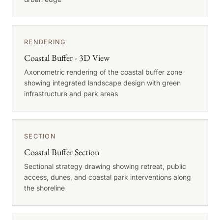
RENDERING
Coastal Buffer - 3D View
Axonometric rendering of the coastal buffer zone
showing integrated landscape design with green
infrastructure and park areas
SECTION
Coastal Buffer Section
Sectional strategy drawing showing retreat, public
access, dunes, and coastal park interventions along
the shoreline