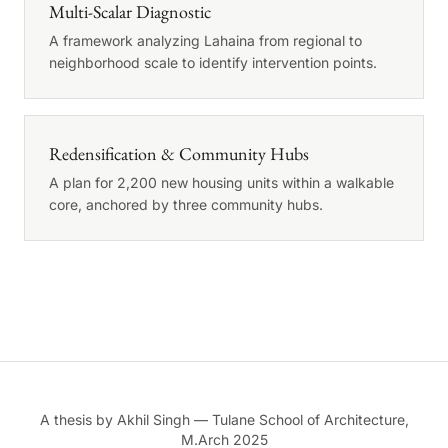
Multi-Scalar Diagnostic
A framework analyzing Lahaina from regional to
neighborhood scale to identify intervention points.
Redensification & Community Hubs
A plan for 2,200 new housing units within a walkable
core, anchored by three community hubs.
A thesis by Akhil Singh — Tulane School of Architecture,
M.Arch 2025