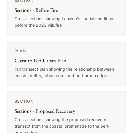
SECTION
Sections - Before Fire
Cross-sections showing Lahaina's spatial condition
before the 2023 wildfire
PLAN
Coast to Peri-Urban Plan
Full transect plan showing the relationship between
coastal buffer, urban core, and peri-urban edge
SECTION
Sections - Proposed Recovery
Cross-sections showing the proposed recovery
transect from the coastal promenade to the peri-
urban edge