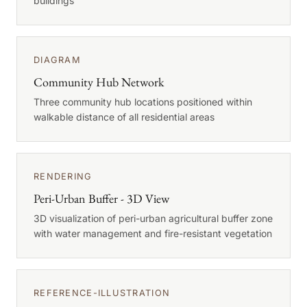
buildings
DIAGRAM
Community Hub Network
Three community hub locations positioned within
walkable distance of all residential areas
RENDERING
Peri-Urban Buffer - 3D View
3D visualization of peri-urban agricultural buffer zone
with water management and fire-resistant vegetation
REFERENCE-ILLUSTRATION