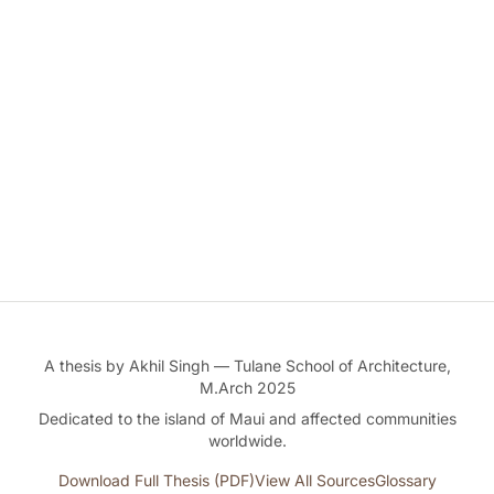
A thesis by Akhil Singh — Tulane School of Architecture,
M.Arch 2025
Dedicated to the island of Maui and affected communities
worldwide.
Download Full Thesis (PDF)
View All Sources
Glossary