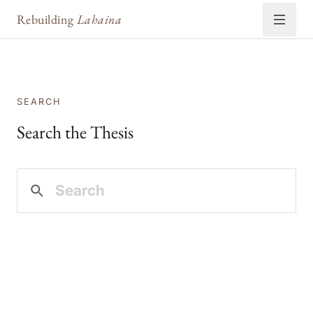
Rebuilding
Lahaina
SEARCH
Search the Thesis