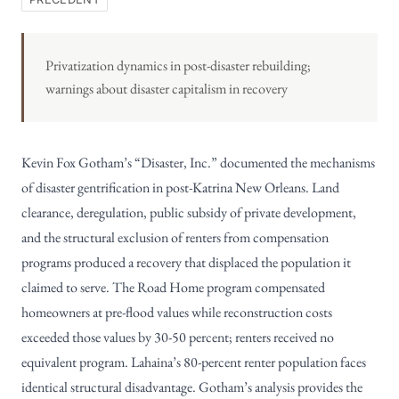
Privatization dynamics in post-disaster rebuilding;
warnings about disaster capitalism in recovery
Kevin Fox Gotham’s “Disaster, Inc.” documented the mechanisms
of disaster gentrification in post-Katrina New Orleans. Land
clearance, deregulation, public subsidy of private development,
and the structural exclusion of renters from compensation
programs produced a recovery that displaced the population it
claimed to serve. The Road Home program compensated
homeowners at pre-flood values while reconstruction costs
exceeded those values by 30-50 percent; renters received no
equivalent program. Lahaina’s 80-percent renter population faces
identical structural disadvantage. Gotham’s analysis provides the