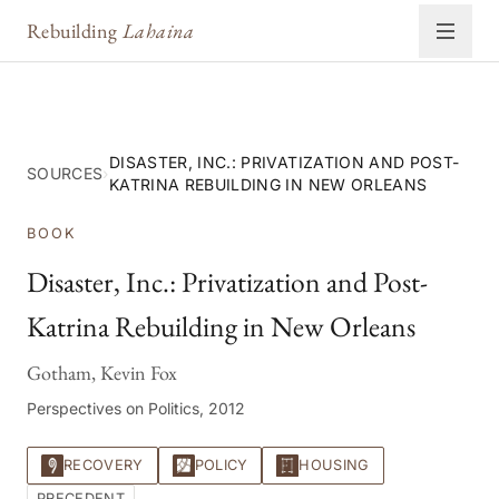
Rebuilding
Lahaina
DISASTER, INC.: PRIVATIZATION AND POST-
SOURCES
›
KATRINA REBUILDING IN NEW ORLEANS
BOOK
Disaster, Inc.: Privatization and Post-
Katrina Rebuilding in New Orleans
Gotham, Kevin Fox
Perspectives on Politics, 2012
RECOVERY
POLICY
HOUSING
PRECEDENT