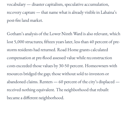
vocabulary — disaster capitalism, speculative accumulation,
recovery capture — that name what is already visible in Lahaina’s
post-fire land market.
Gotham’s analysis of the Lower Ninth Ward is also relevant, which
lost 5,000 structures; fifteen years later, less than 40 percent of pre-
storm residents had returned. Road Home grants calculated
compensation at pre-flood assessed value while reconstruction
costs exceeded those values by 30-50 percent. Homeowners with
resources bridged the gap; those without sold to investors or
abandoned claims. Renters — 60 percent of the city’s displaced —
received nothing equivalent. The neighborhood that rebuilt
became a different neighborhood.