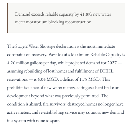
Demand exceeds reliable capacity by 41.8%; new water
meter moratorium blocking reconstruction
The Stage 2 Water Shortage declaration is the most immediate
constraint on recovery. West Maui’s Maximum Reliable Capacity is
4.26 million gallons per day, while projected demand for 2027 —
assuming rebuilding of lost homes and fulfillment of DHHL
reservations — is 6.04 MGD, a deficit of 1.78 MGD. This
prohibits issuance of new water meters, acting as a hard brake on
development beyond what was previously permitted. The
condition is absurd: fire survivors’ destroyed homes no longer have
active meters, and re-establishing service may count as new demand
in a system with none to spare.