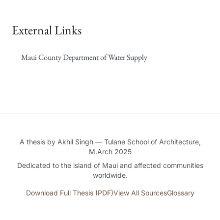
External Links
Maui County Department of Water Supply
A thesis by Akhil Singh — Tulane School of Architecture,
M.Arch 2025
Dedicated to the island of Maui and affected communities
worldwide.
Download Full Thesis (PDF)
View All Sources
Glossary