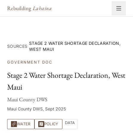
Rebuilding
Lahaina
STAGE 2 WATER SHORTAGE DECLARATION,
SOURCES
›
WEST MAUI
GOVERNMENT DOC
Stage 2 Water Shortage Declaration, West
Maui
Maui County DWS
Maui County DWS, Sept 2025
DATA
WATER
POLICY