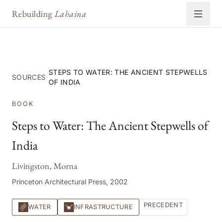
Rebuilding
Lahaina
STEPS TO WATER: THE ANCIENT STEPWELLS
SOURCES
›
OF INDIA
BOOK
Steps to Water: The Ancient Stepwells of
India
Livingston, Morna
Princeton Architectural Press, 2002
PRECEDENT
WATER
INFRASTRUCTURE