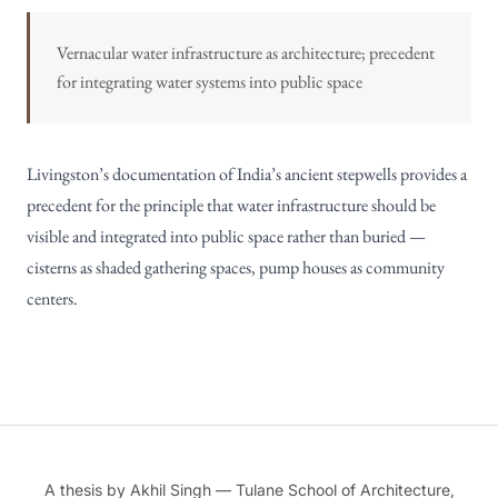
Vernacular water infrastructure as architecture; precedent
for integrating water systems into public space
Livingston’s documentation of India’s ancient stepwells provides a
precedent for the principle that water infrastructure should be
visible and integrated into public space rather than buried —
cisterns as shaded gathering spaces, pump houses as community
centers.
A thesis by Akhil Singh — Tulane School of Architecture,