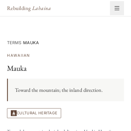
Rebuilding
Lahaina
TERMS
›
MAUKA
HAWAIIAN
Mauka
Toward the mountain; the inland direction.
CULTURAL HERITAGE