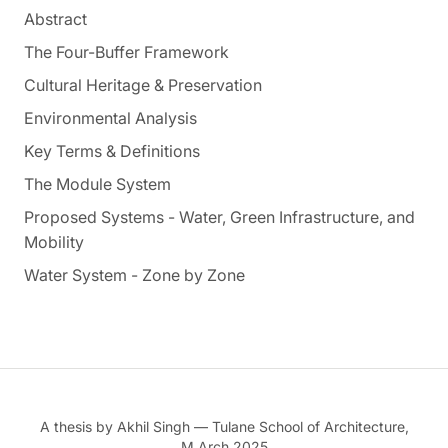
Abstract
The Four-Buffer Framework
Cultural Heritage & Preservation
Environmental Analysis
Key Terms & Definitions
The Module System
Proposed Systems - Water, Green Infrastructure, and
Mobility
Water System - Zone by Zone
A thesis by Akhil Singh — Tulane School of Architecture,
M.Arch 2025