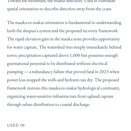
Toward the mountain; the inland direction. Used in Hawaiian
spatial orientation to describe direction away from the coast.
The mauka-to-makai orientation is fundamental to understanding
both the ahupuaʻa system and the proposed recovery framework.
The rapid elevation gain in the mauka zone provides opportunity
for water capture. The watershed rises steeply immediately behind
town; precipitation captured above 1,000 feet possesses enough
gravitational potential to be distributed without electrical
pumping — a redundancy failure that proved fatal in 2023 when
power loss stopped the wells and hydrants ran dry. The proposed
framework restores this mauka-to-makai hydrological continuity,
organizing water-sensitive infrastructure from upland capture
through urban distribution to coastal discharge.
USED IN