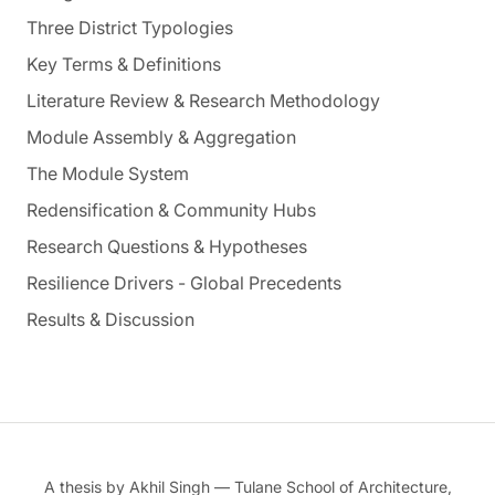
Three District Typologies
Key Terms & Definitions
Literature Review & Research Methodology
Module Assembly & Aggregation
The Module System
Redensification & Community Hubs
Research Questions & Hypotheses
Resilience Drivers - Global Precedents
Results & Discussion
A thesis by Akhil Singh — Tulane School of Architecture,