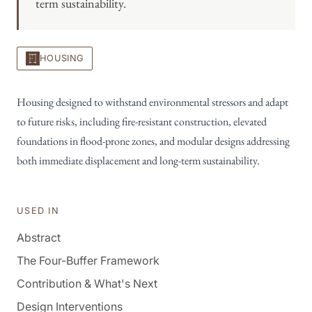
term sustainability.
HOUSING
Housing designed to withstand environmental stressors and adapt
to future risks, including fire-resistant construction, elevated
foundations in flood-prone zones, and modular designs addressing
both immediate displacement and long-term sustainability.
USED IN
Abstract
The Four-Buffer Framework
Contribution & What's Next
Design Interventions