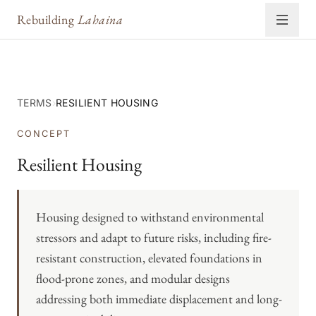
Rebuilding
Lahaina
TERMS
›
RESILIENT HOUSING
CONCEPT
Resilient Housing
Housing designed to withstand environmental
stressors and adapt to future risks, including fire-
resistant construction, elevated foundations in
flood-prone zones, and modular designs
addressing both immediate displacement and long-